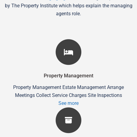
by The Property Institute which helps explain the managing
agents role.
Property Management
Property Management Estate Management Arrange
Meetings Collect Service Charges Site Inspections
See more