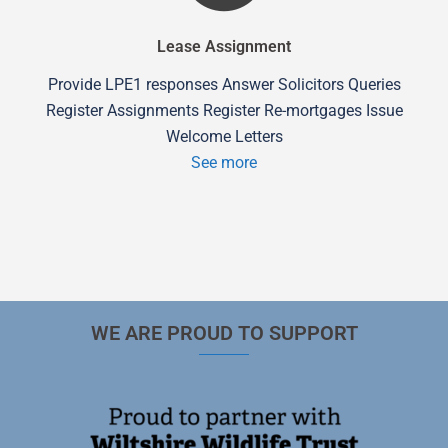
Lease Assignment
Provide LPE1 responses Answer Solicitors Queries
Register Assignments Register Re-mortgages Issue
Welcome Letters
See more
WE ARE PROUD TO SUPPORT