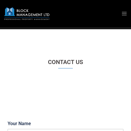
Skip
to
content
CONTACT US
Your Name