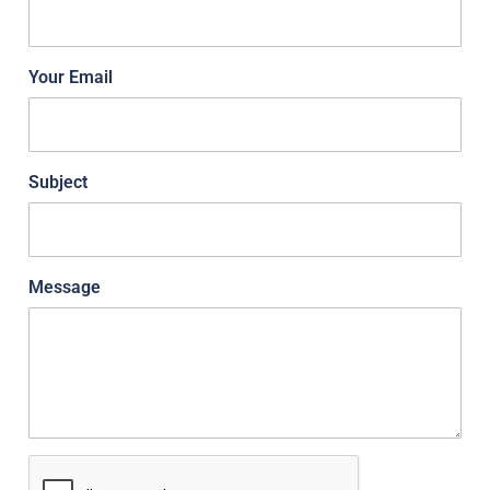
Your Email
Subject
Message