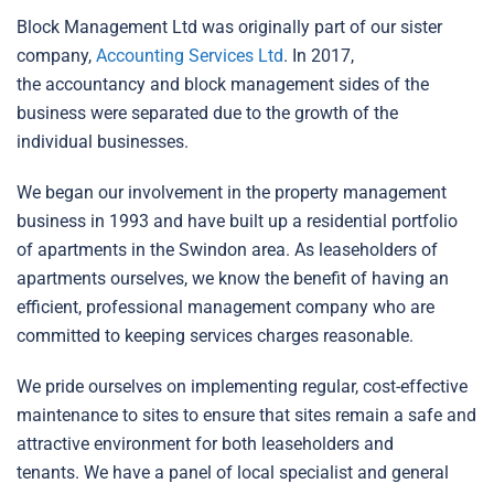
Block Management Ltd was originally part of our sister
company,
Accounting Services Ltd
. In 2017,
the accountancy and block management sides of the
business were separated due to the growth of the
individual businesses.
We began our involvement in the property management
business in 1993 and have built up a residential portfolio
of apartments in the Swindon area. As leaseholders of
apartments ourselves, we know the benefit of having an
efficient, professional management company who are
committed to keeping services charges reasonable.
We pride ourselves on implementing regular, cost-effective
maintenance to sites to ensure that sites remain a safe and
attractive environment for both leaseholders and
tenants. We have a panel of local specialist and general