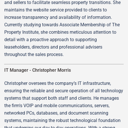
and sellers to facilitate seamless property transitions. She
maintains the website service provided to clients to
increase transparency and availability of information.
Currently studying towards Associate Membership of The
Property Institute, she combines meticulous attention to
detail with a proactive approach to supporting
leaseholders, directors and professional advisers
throughout the sales process.
IT Manager -
Christopher Morris
Christopher oversees the company’s IT infrastructure,
ensuring the reliable and secure operation of all technology
systems that support both staff and clients. He manages
the firm's VOIP and mobile communications, servers,
networked PCs, databases, and document scanning
systems, maintaining the robust technological foundation
that underpins our day-to-day operations. With a strong