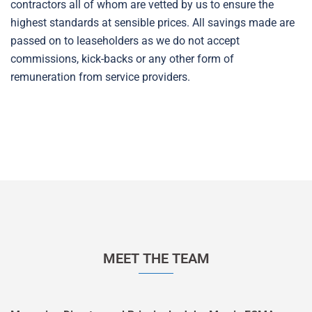
contractors all of whom are vetted by us to ensure the
highest standards at sensible prices. All savings made are
passed on to leaseholders as we do not accept
commissions, kick-backs or any other form of
remuneration from service providers.
MEET THE TEAM