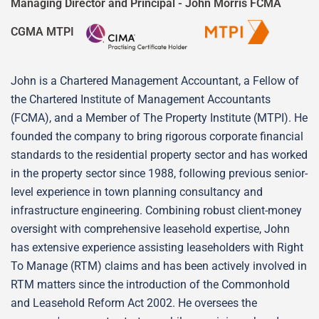
Managing Director and Principal -
John Morris FCMA
CGMA MTPI
John is a Chartered Management Accountant, a Fellow of
the Chartered Institute of Management Accountants
(FCMA), and a Member of The Property Institute (MTPI). He
founded the company to bring rigorous corporate financial
standards to the residential property sector and has worked
in the property sector since 1988, following previous senior-
level experience in town planning consultancy and
infrastructure engineering. Combining robust client-money
oversight with comprehensive leasehold expertise, John
has extensive experience assisting leaseholders with Right
To Manage (RTM) claims and has been actively involved in
RTM matters since the introduction of the Commonhold
and Leasehold Reform Act 2002. He oversees the