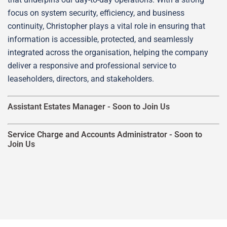
focus on system security, efficiency, and business
continuity, Christopher plays a vital role in ensuring that
information is accessible, protected, and seamlessly
integrated across the organisation, helping the company
deliver a responsive and professional service to
leaseholders, directors, and stakeholders.
Assistant Estates Manager -
Soon to Join Us
Service Charge and Accounts Administrator -
Soon to
Join Us