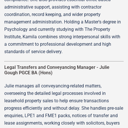
administrative support, assisting with contractor
coordination, record keeping, and wider property
management administration. Holding a Master's degree in
Psychology and currently studying with The Property
Institute, Kamila combines strong interpersonal skills with
a commitment to professional development and high
standards of service delivery.
Legal Transfers and Conveyancing Manager -
Julie
Gough PGCE BA (Hons)
Julie manages all conveyancing-related matters,
overseeing the detailed legal processes involved in
leasehold property sales to help ensure transactions
progress efficiently and without delay. She handles pre-sale
enquiries, LPE1 and FME1 packs, notices of transfer and
lease assignments, working closely with solicitors, buyers