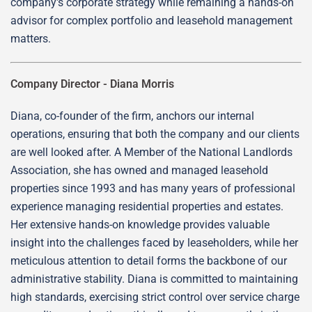
company's corporate strategy while remaining a hands-on
advisor for complex portfolio and leasehold management
matters.
Company Director -
Diana Morris
Diana, co-founder of the firm, anchors our internal
operations, ensuring that both the company and our clients
are well looked after. A Member of the National Landlords
Association, she has owned and managed leasehold
properties since 1993 and has many years of professional
experience managing residential properties and estates.
Her extensive hands-on knowledge provides valuable
insight into the challenges faced by leaseholders, while her
meticulous attention to detail forms the backbone of our
administrative stability. Diana is committed to maintaining
high standards, exercising strict control over service charge