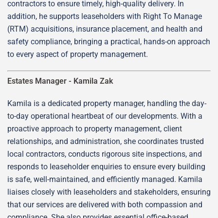
contractors to ensure timely, high-quality delivery. In
addition, he supports leaseholders with Right To Manage
(RTM) acquisitions, insurance placement, and health and
safety compliance, bringing a practical, hands-on approach
to every aspect of property management.
Estates Manager -
Kamila Zak
Kamila is a dedicated property manager, handling the day-
to-day operational heartbeat of our developments. With a
proactive approach to property management, client
relationships, and administration, she coordinates trusted
local contractors, conducts rigorous site inspections, and
responds to leaseholder enquiries to ensure every building
is safe, well-maintained, and efficiently managed. Kamila
liaises closely with leaseholders and stakeholders, ensuring
that our services are delivered with both compassion and
compliance. She also provides essential office-based