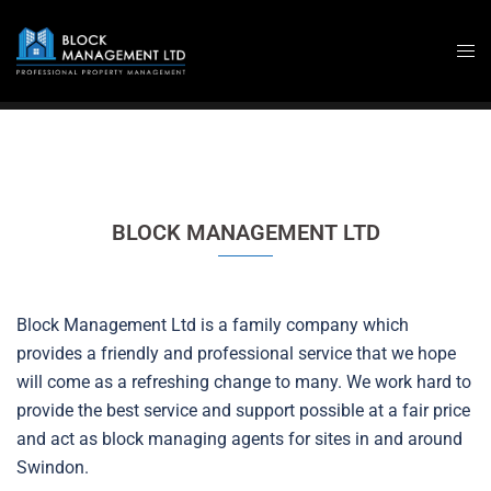
Skip
to
content
BLOCK MANAGEMENT LTD
Block Management Ltd is a family company which
provides a friendly and professional service that we hope
will come as a refreshing change to many. We work hard to
provide the best service and support possible at a fair price
and act as block managing agents for sites in and around
Swindon.