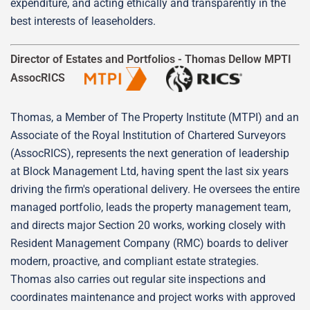
expenditure, and acting ethically and transparently in the
best interests of leaseholders.
Director of Estates and Portfolios -
Thomas Dellow MPTI
AssocRICS
Thomas, a Member of The Property Institute (MTPI) and an
Associate of the Royal Institution of Chartered Surveyors
(AssocRICS), represents the next generation of leadership
at Block Management Ltd, having spent the last six years
driving the firm's operational delivery. He oversees the entire
managed portfolio, leads the property management team,
and directs major Section 20 works, working closely with
Resident Management Company (RMC) boards to deliver
modern, proactive, and compliant estate strategies.
Thomas also carries out regular site inspections and
coordinates maintenance and project works with approved