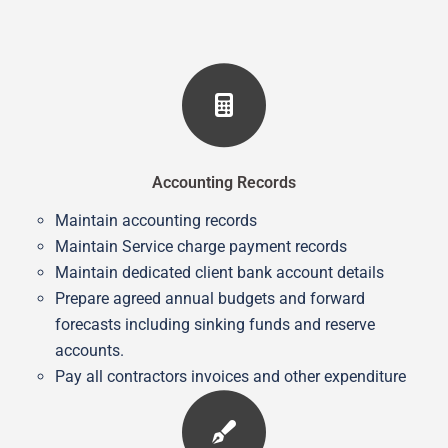
Accounting Records
Maintain accounting records
Maintain Service charge payment records
Maintain dedicated client bank account details
Prepare agreed annual budgets and forward
forecasts including sinking funds and reserve
accounts.
Pay all contractors invoices and other expenditure