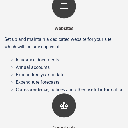
Websites
Set up and maintain a dedicated website for your site
which will include copies of:
Insurance documents
Annual accounts
Expenditure year to date
Expenditure forecasts
Correspondence, notices and other useful information
Complaints