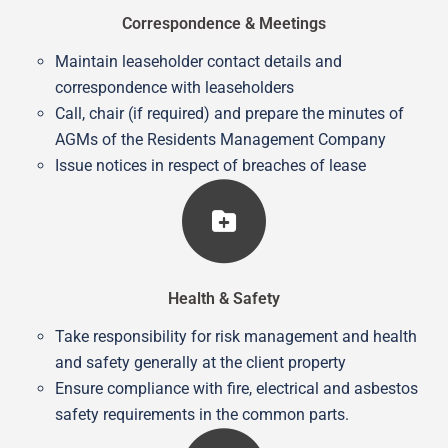
Correspondence & Meetings
Maintain leaseholder contact details and
correspondence with leaseholders
Call, chair (if required) and prepare the minutes of
AGMs of the Residents Management Company
Issue notices in respect of breaches of lease
Health & Safety
Take responsibility for risk management and health
and safety generally at the client property
Ensure compliance with fire, electrical and asbestos
safety requirements in the common parts.