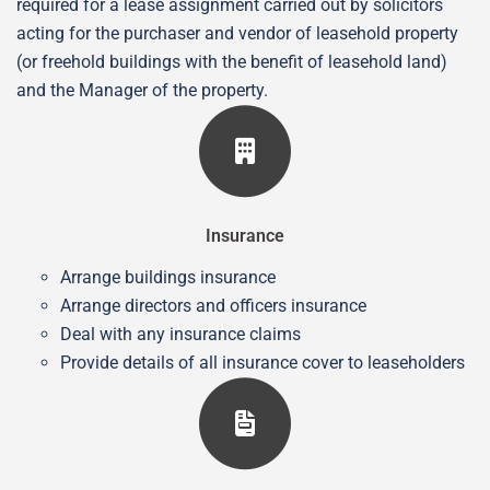
required for a lease assignment carried out by solicitors
acting for the purchaser and vendor of leasehold property
(or freehold buildings with the benefit of leasehold land)
and the Manager of the property.
Insurance
Arrange buildings insurance
Arrange directors and officers insurance
Deal with any insurance claims
Provide details of all insurance cover to leaseholders