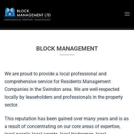
Skip
to
content
BLOCK MANAGEMENT
We are proud to provide a local professional and
comprehensive service for Residents Management
Companies in the Swindon area. We are well-respected
locally by leaseholders and professionals in the property
sector.
This reputation has been gained over many years and is as
a result of concentrating on our core areas of expertise,