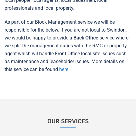
local people, local agents, local tradesmen, local
professionals and local property.
As part of our Block Management service we will be
responsible for the below. If you are not local to Swindon,
we would be happy to provide a
Back Office
service where
we split the management duties with the RMC or property
agent which wil handle Front Office local site issues such
as maintenance and leaseholder issues. More details on
this service can be found
here
OUR SERVICES