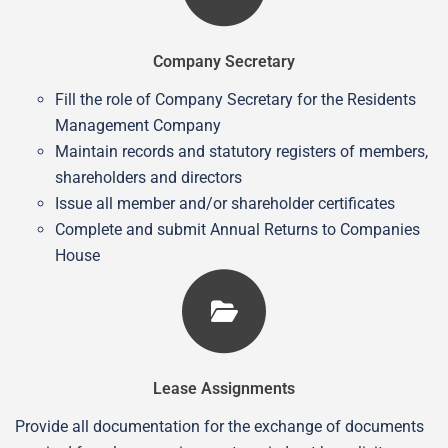
Company Secretary
Fill the role of Company Secretary for the Residents
Management Company
Maintain records and statutory registers of members,
shareholders and directors
Issue all member and/or shareholder certificates
Complete and submit Annual Returns to Companies
House
Lease Assignments
Provide all documentation for the exchange of documents