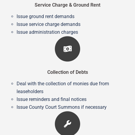
Service Charge & Ground Rent
Issue ground rent demands
Issue service charge demands
Issue administration charges
Collection of Debts
Deal with the collection of monies due from
leaseholders
Issue reminders and final notices
Issue County Court Summons if necessary