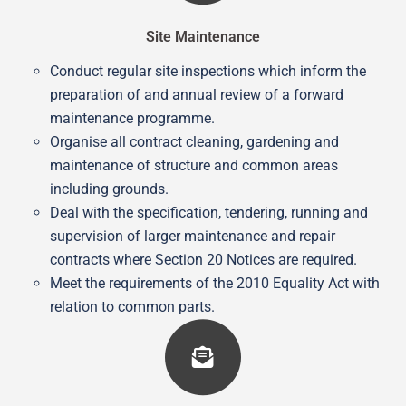
Site Maintenance
Conduct regular site inspections which inform the
preparation of and annual review of a forward
maintenance programme.
Organise all contract cleaning, gardening and
maintenance of structure and common areas
including grounds.
Deal with the specification, tendering, running and
supervision of larger maintenance and repair
contracts where Section 20 Notices are required.
Meet the requirements of the 2010 Equality Act with
relation to common parts.