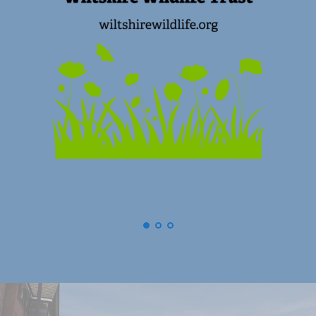
(
Swindon) Old Town Business Associat