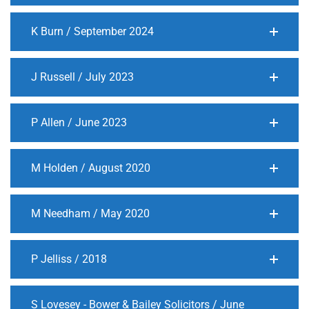
K Burn / September 2024
J Russell / July 2023
P Allen / June 2023
M Holden / August 2020
M Needham / May 2020
P Jelliss / 2018
S Lovesey - Bower & Bailey Solicitors / June