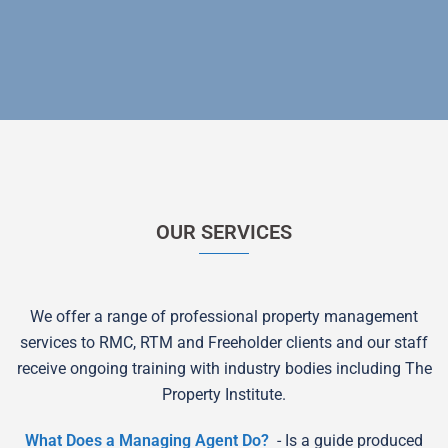
OUR SERVICES
We offer a range of professional property management
services to RMC, RTM and Freeholder clients and our staff
receive ongoing training with industry bodies including The
Property Institute.
What Does a Managing Agent Do?
- Is a guide produced