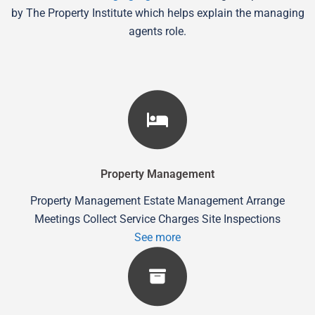
by The Property Institute which helps explain the managing
agents role.
Property Management
Property Management Estate Management Arrange
Meetings Collect Service Charges Site Inspections
See more