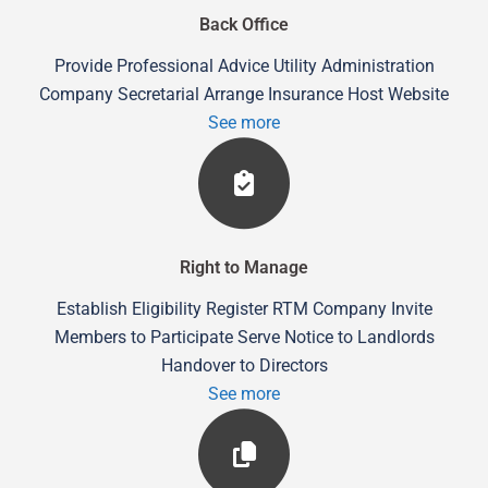
Back Office
Provide Professional Advice Utility Administration
Company Secretarial Arrange Insurance Host Website
See more
Right to Manage
Establish Eligibility Register RTM Company Invite
Members to Participate Serve Notice to Landlords
Handover to Directors
See more