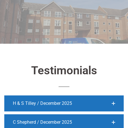
Testimonials
H & S Tilley / December 2025
C Shepherd / December 2025