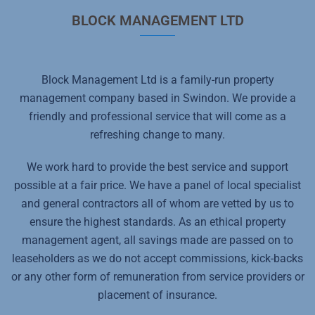
BLOCK MANAGEMENT LTD
Block Management Ltd is a family-run property
management company based in Swindon. We provide a
friendly and professional service that will come as a
refreshing change to many.
We work hard to provide the best service and support
possible at a fair price. We have a panel of local specialist
and general contractors all of whom are vetted by us to
ensure the highest standards. As an ethical property
management agent, all savings made are passed on to
leaseholders as we do not accept commissions, kick-backs
or any other form of remuneration from service providers or
placement of insurance.