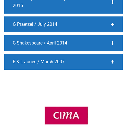
2015
G Praetzel / July 2014
C Shakespeare / April 2014
E & L Jones / March 2007