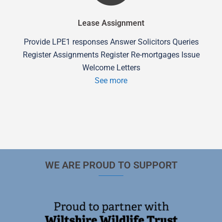
Lease Assignment
Provide LPE1 responses Answer Solicitors Queries
Register Assignments Register Re-mortgages Issue
Welcome Letters
See more
WE ARE PROUD TO SUPPORT