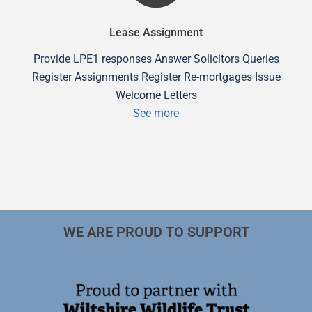
Lease Assignment
Provide LPE1 responses Answer Solicitors Queries
Register Assignments Register Re-mortgages Issue
Welcome Letters
See more
WE ARE PROUD TO SUPPORT