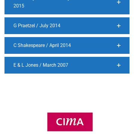
2015
G Praetzel / July 2014
C Shakespeare / April 2014
E & L Jones / March 2007