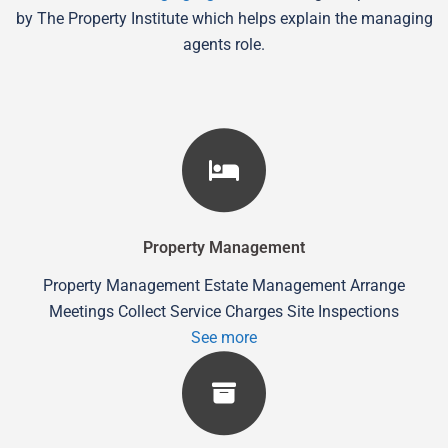
by The Property Institute which helps explain the managing
agents role.
Property Management
Property Management Estate Management Arrange
Meetings Collect Service Charges Site Inspections
See more