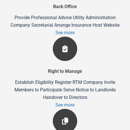
Back Office
Provide Professional Advice Utility Administration
Company Secretarial Arrange Insurance Host Website
See more
Right to Manage
Establish Eligibility Register RTM Company Invite
Members to Participate Serve Notice to Landlords
Handover to Directors
See more