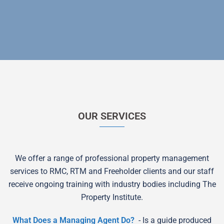
OUR SERVICES
We offer a range of professional property management
services to RMC, RTM and Freeholder clients and our staff
receive ongoing training with industry bodies including The
Property Institute.
What Does a Managing Agent Do?
- Is a guide produced