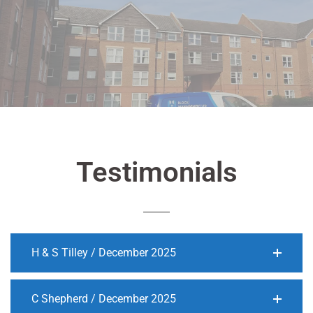
Testimonials
H & S Tilley / December 2025
C Shepherd / December 2025