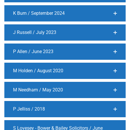
K Burn / September 2024
J Russell / July 2023
P Allen / June 2023
M Holden / August 2020
M Needham / May 2020
P Jelliss / 2018
S Lovesey - Bower & Bailey Solicitors / June