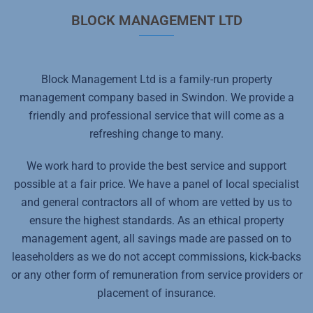
BLOCK MANAGEMENT LTD
Block Management Ltd is a family-run property
management company based in Swindon. We provide a
friendly and professional service that will come as a
refreshing change to many.
We work hard to provide the best service and support
possible at a fair price. We have a panel of local specialist
and general contractors all of whom are vetted by us to
ensure the highest standards. As an ethical property
management agent, all savings made are passed on to
leaseholders as we do not accept commissions, kick-backs
or any other form of remuneration from service providers or
placement of insurance.