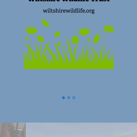
(
Swindon) Old Town Business Associat