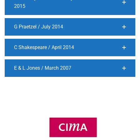
2015
G Praetzel / July 2014
C Shakespeare / April 2014
E & L Jones / March 2007