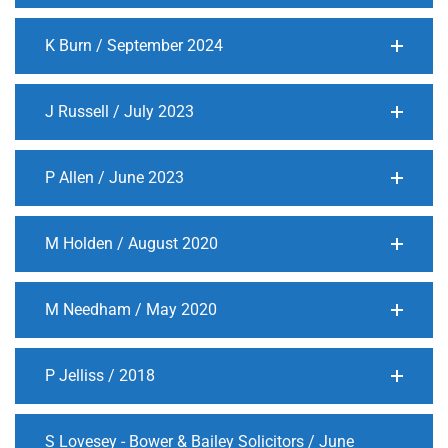
K Burn / September 2024
J Russell / July 2023
P Allen / June 2023
M Holden / August 2020
M Needham / May 2020
P Jelliss / 2018
S Lovesey - Bower & Bailey Solicitors / June