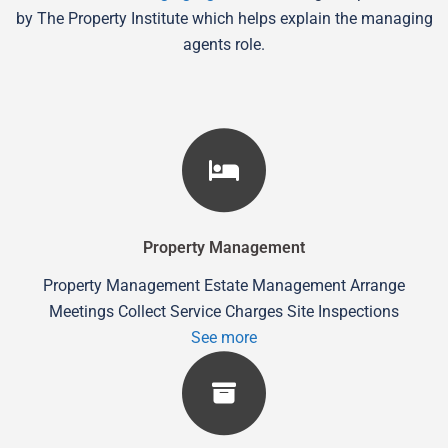
by The Property Institute which helps explain the managing
agents role.
Property Management
Property Management Estate Management Arrange
Meetings Collect Service Charges Site Inspections
See more