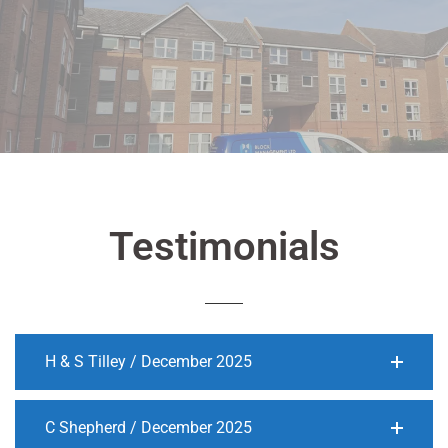
Testimonials
H & S Tilley / December 2025
C Shepherd / December 2025