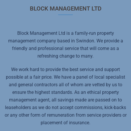
BLOCK MANAGEMENT LTD
Block Management Ltd is a family-run property
management company based in Swindon. We provide a
friendly and professional service that will come as a
refreshing change to many.
We work hard to provide the best service and support
possible at a fair price. We have a panel of local specialist
and general contractors all of whom are vetted by us to
ensure the highest standards. As an ethical property
management agent, all savings made are passed on to
leaseholders as we do not accept commissions, kick-backs
or any other form of remuneration from service providers or
placement of insurance.