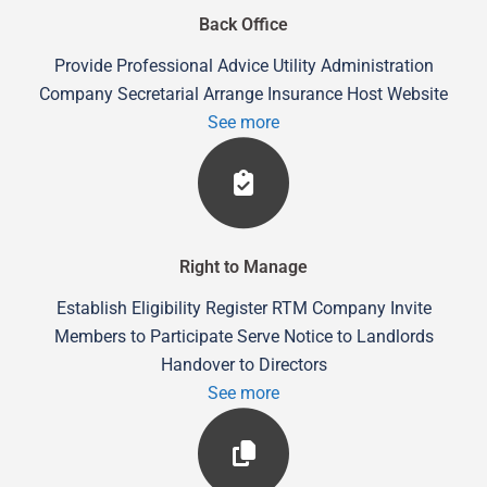
Back Office
Provide Professional Advice Utility Administration
Company Secretarial Arrange Insurance Host Website
See more
Right to Manage
Establish Eligibility Register RTM Company Invite
Members to Participate Serve Notice to Landlords
Handover to Directors
See more