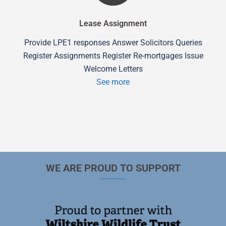
Lease Assignment
Provide LPE1 responses Answer Solicitors Queries
Register Assignments Register Re-mortgages Issue
Welcome Letters
See more
WE ARE PROUD TO SUPPORT