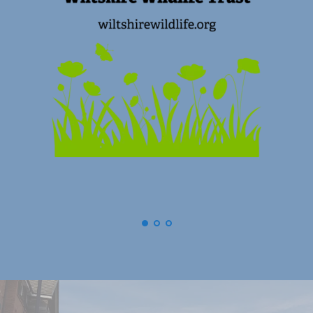
(
Swindon) Old Town Business Assoc