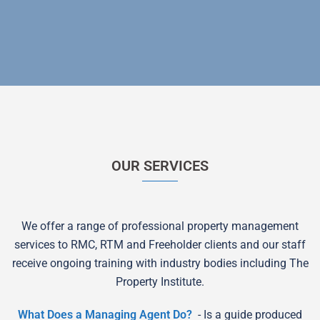
OUR SERVICES
We offer a range of professional property management
services to RMC, RTM and Freeholder clients and our staff
receive ongoing training with industry bodies including The
Property Institute.
What Does a Managing Agent Do?
- Is a guide produced