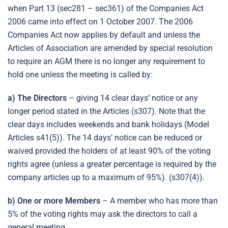
when Part 13 (sec281 – sec361) of the Companies Act
2006 came into effect on 1 October 2007. The 2006
Companies Act now applies by default and unless the
Articles of Association are amended by special resolution
to require an AGM there is no longer any requirement to
hold one unless the meeting is called by:
a) The Directors
– giving 14 clear days’ notice or any
longer period stated in the Articles (s307). Note that the
clear days includes weekends and bank holidays (Model
Articles s41(5)). The 14 days’ notice can be reduced or
waived provided the holders of at least 90% of the voting
rights agree (unless a greater percentage is required by the
company articles up to a maximum of 95%). (s307(4)).
b) One or more Members
– A member who has more than
5% of the voting rights may ask the directors to call a
general meeting.