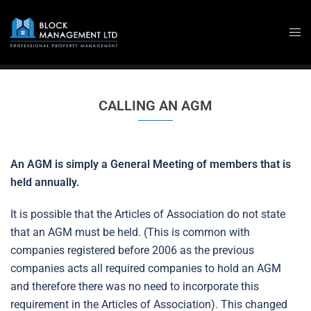
Skip
to
content
CALLING AN AGM
An AGM is simply a General Meeting of members that is
held annually.
It is possible that the Articles of Association do not state
that an AGM must be held. (This is common with
companies registered before 2006 as the previous
companies acts all required companies to hold an AGM
and therefore there was no need to incorporate this
requirement in the Articles of Association). This changed