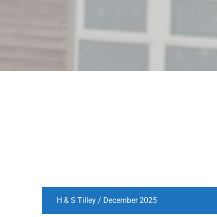
H & S Tilley / December 2025