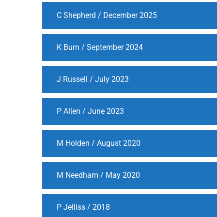
C Shepherd / December 2025
K Burn / September 2024
J Russell / July 2023
P Allen / June 2023
M Holden / August 2020
M Needham / May 2020
P Jelliss / 2018