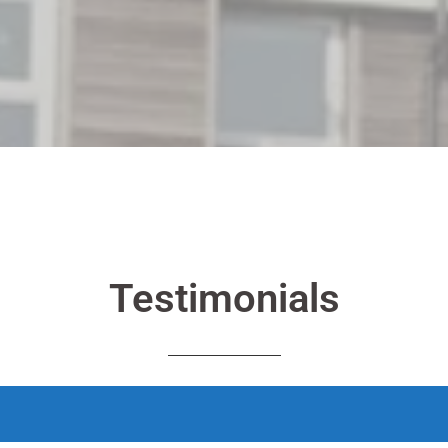
Testimonials