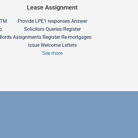
Lease Assignment
 RTM
Provide LPE1 responses Answer
o
Solicitors Queries Register
dlords
Assignments Register Re-mortgages
Issue Welcome Letters
See more
Swindon H