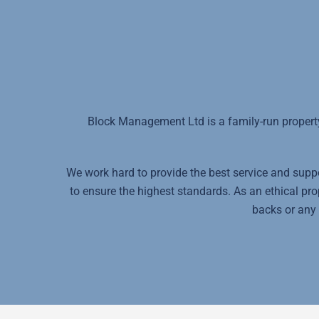
Block Management Ltd is a family-run propert
We work hard to provide the best service and suppor
to ensure the highest standards. As an ethical p
backs or any 