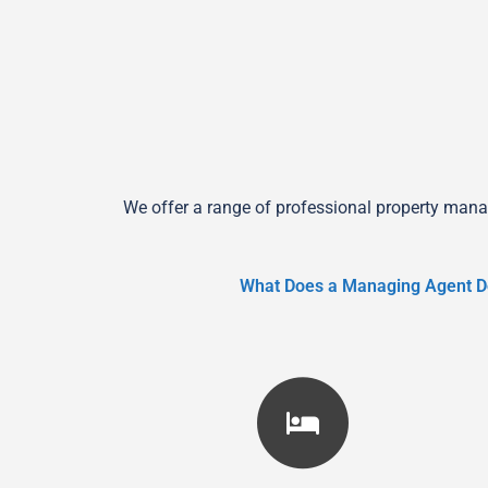
We offer a range of professional property mana
What Does a Managing Agent D