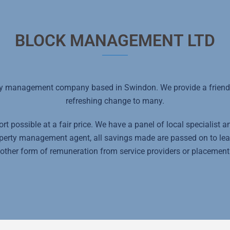
BLOCK MANAGEMENT LTD
y management company based in Swindon. We provide a friendly
refreshing change to many.
t possible at a fair price. We have a panel of local specialist 
roperty management agent, all savings made are passed on to le
other form of remuneration from service providers or placement