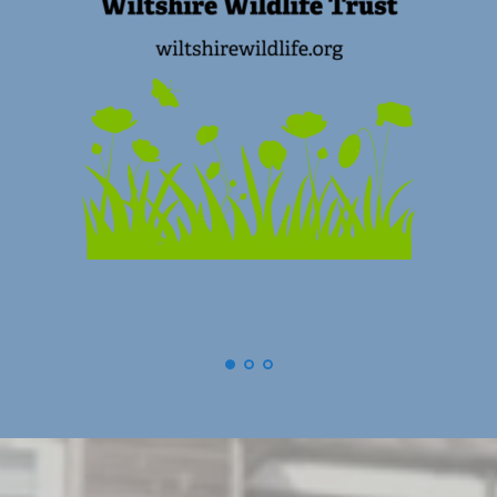
(
Swindon) Old Town Business Association