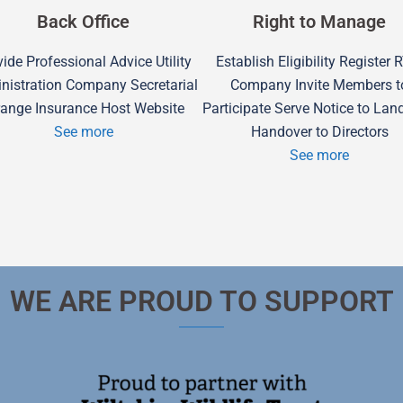
Back Office
Right to Manage
ide Professional Advice Utility
Establish Eligibility Register
nistration Company Secretarial
Company Invite Members t
range Insurance Host Website
Participate Serve Notice to Lan
See more
Handover to Directors
See more
WE ARE PROUD TO SUPPORT