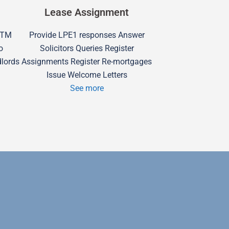
Lease Assignment
 RTM
Provide LPE1 responses Answer
o
Solicitors Queries Register
dlords
Assignments Register Re-mortgages
Issue Welcome Letters
See more
Swindon H