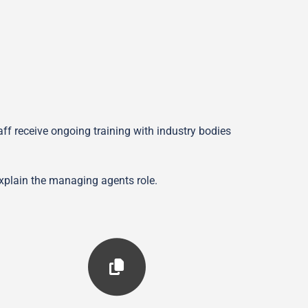
f receive ongoing training with industry bodies
explain the managing agents role.