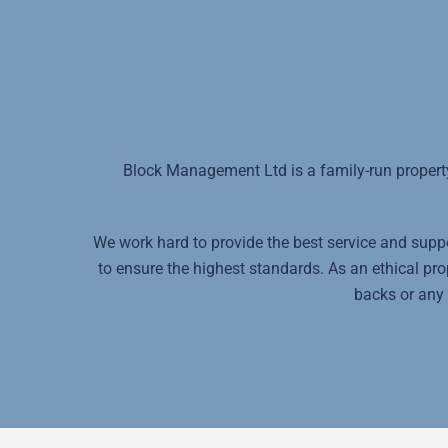
Block Management Ltd is a family-run propert
We work hard to provide the best service and suppor
to ensure the highest standards. As an ethical p
backs or any 