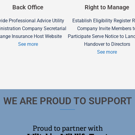
Back Office
Right to Manage
ide Professional Advice Utility
Establish Eligibility Register
nistration Company Secretarial
Company Invite Members t
range Insurance Host Website
Participate Serve Notice to Lan
See more
Handover to Directors
See more
WE ARE PROUD TO SUPPORT