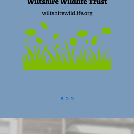
(
Swindon) Old Town Business Association