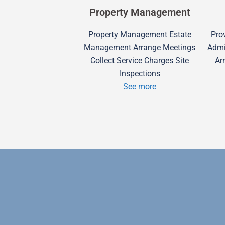
Property Management
Property Management Estate
Prov
Management Arrange Meetings
Admi
Collect Service Charges Site
Ar
Inspections
See more