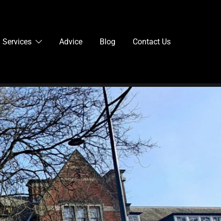
Services
Advice
Blog
Contact Us