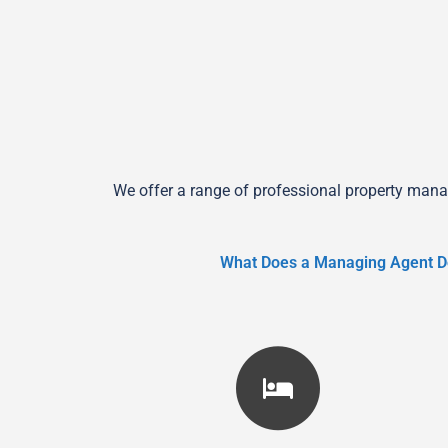
We offer a range of professional property mana
What Does a Managing Agent D