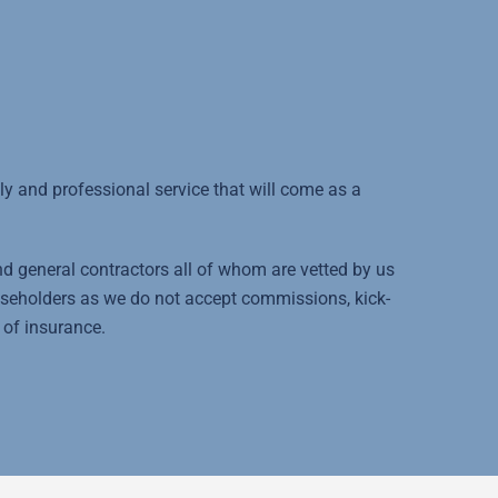
 and professional service that will come as a
and general contractors all of whom are vetted by us
aseholders as we do not accept commissions, kick-
 of insurance.