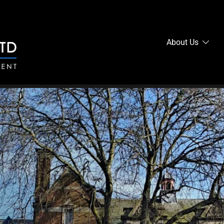
About Us