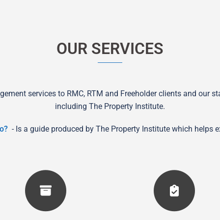
OUR SERVICES
gement services to RMC, RTM and Freeholder clients and our staf
including The Property Institute.
o?
- Is a guide produced by The Property Institute which helps 