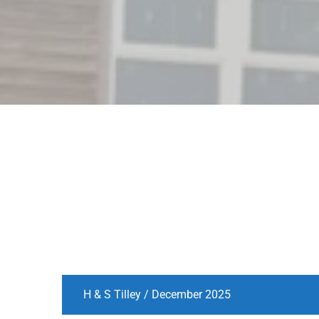
H & S Tilley / December 2025