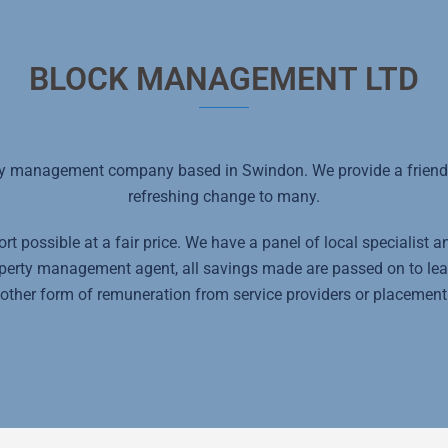
BLOCK MANAGEMENT LTD
y management company based in Swindon. We provide a friendly
refreshing change to many.
t possible at a fair price. We have a panel of local specialist 
roperty management agent, all savings made are passed on to le
other form of remuneration from service providers or placement