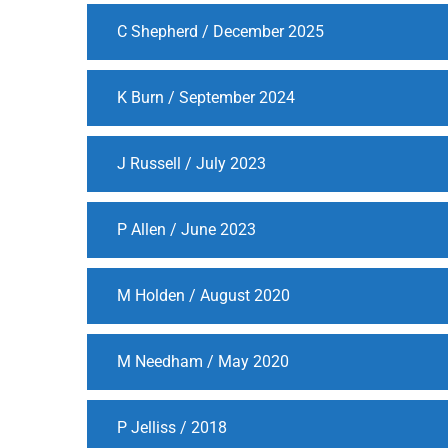
C Shepherd / December 2025
K Burn / September 2024
J Russell / July 2023
P Allen / June 2023
M Holden / August 2020
M Needham / May 2020
P Jelliss / 2018