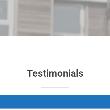
Testimonials