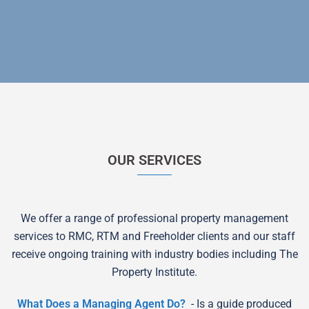
OUR SERVICES
We offer a range of professional property management
services to RMC, RTM and Freeholder clients and our staff
receive ongoing training with industry bodies including The
Property Institute.
What Does a Managing Agent Do?
- Is a guide produced