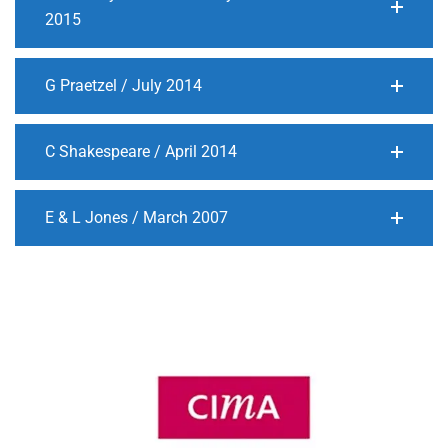
2015
G Praetzel / July 2014
C Shakespeare / April 2014
E & L Jones / March 2007