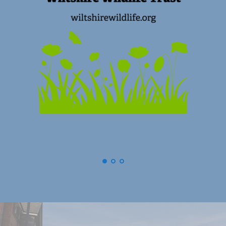
(
Swindon) Old Town Business Associa