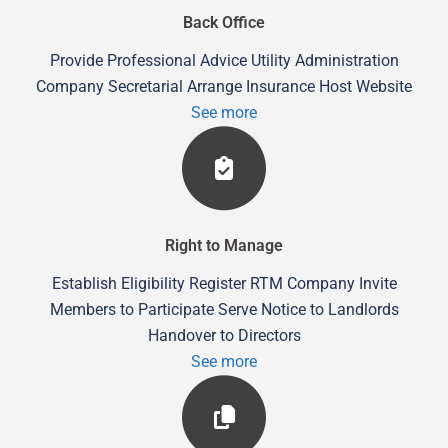
Back Office
Provide Professional Advice Utility Administration
Company Secretarial Arrange Insurance Host Website
See more
Right to Manage
Establish Eligibility Register RTM Company Invite
Members to Participate Serve Notice to Landlords
Handover to Directors
See more