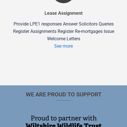
Lease Assignment
Provide LPE1 responses Answer Solicitors Queries
Register Assignments Register Re-mortgages Issue
Welcome Letters
See more
WE ARE PROUD TO SUPPORT