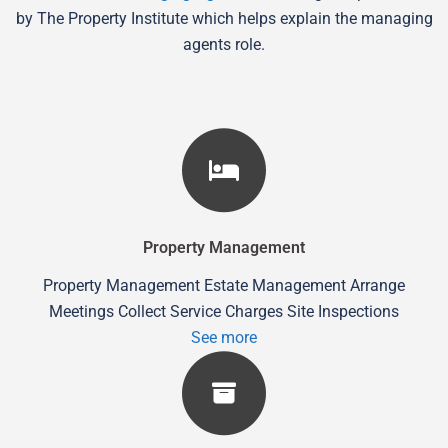
by The Property Institute which helps explain the managing
agents role.
Property Management
Property Management Estate Management Arrange
Meetings Collect Service Charges Site Inspections
See more