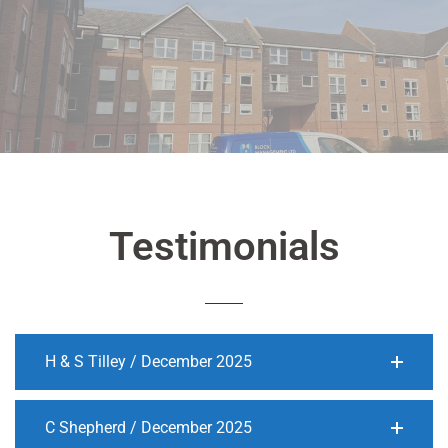
Testimonials
H & S Tilley / December 2025
C Shepherd / December 2025