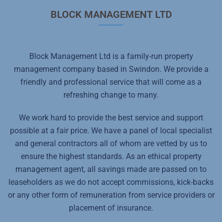
BLOCK MANAGEMENT LTD
Block Management Ltd is a family-run property
management company based in Swindon. We provide a
friendly and professional service that will come as a
refreshing change to many.
We work hard to provide the best service and support
possible at a fair price. We have a panel of local specialist
and general contractors all of whom are vetted by us to
ensure the highest standards. As an ethical property
management agent, all savings made are passed on to
leaseholders as we do not accept commissions, kick-backs
or any other form of remuneration from service providers or
placement of insurance.