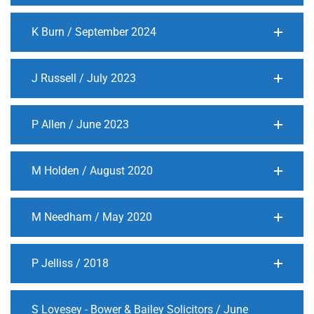
K Burn / September 2024
J Russell / July 2023
P Allen / June 2023
M Holden / August 2020
M Needham / May 2020
P Jelliss / 2018
S Lovesey - Bower & Bailey Solicitors / June