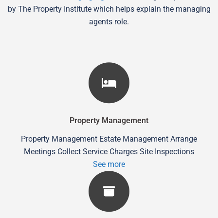
by The Property Institute which helps explain the managing
agents role.
Property Management
Property Management Estate Management Arrange
Meetings Collect Service Charges Site Inspections
See more