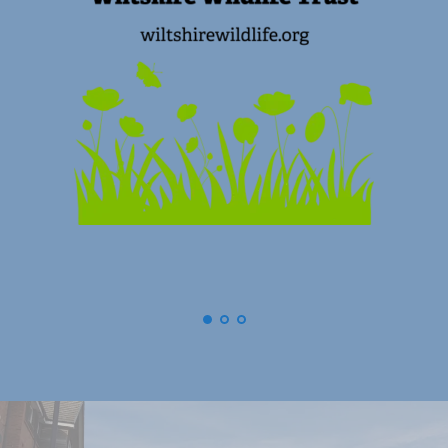
(
Swindon) Old Town