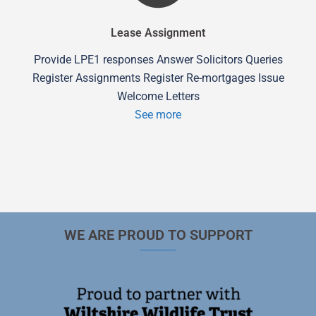
Lease Assignment
Provide LPE1 responses Answer Solicitors Queries
Register Assignments Register Re-mortgages Issue
Welcome Letters
See more
WE ARE PROUD TO SUPPORT