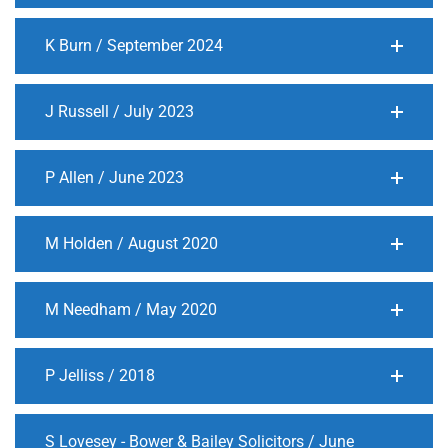
K Burn / September 2024
J Russell / July 2023
P Allen / June 2023
M Holden / August 2020
M Needham / May 2020
P Jelliss / 2018
S Lovesey - Bower & Bailey Solicitors / June