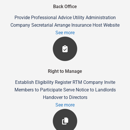
Back Office
Provide Professional Advice Utility Administration
Company Secretarial Arrange Insurance Host Website
See more
Right to Manage
Establish Eligibility Register RTM Company Invite
Members to Participate Serve Notice to Landlords
Handover to Directors
See more