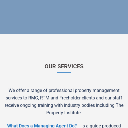
OUR SERVICES
We offer a range of professional property management
services to RMC, RTM and Freeholder clients and our staff
receive ongoing training with industry bodies including The
Property Institute.
What Does a Managing Agent Do?
- Is a guide produced