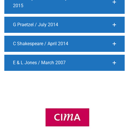
2015
G Praetzel / July 2014
C Shakespeare / April 2014
E & L Jones / March 2007