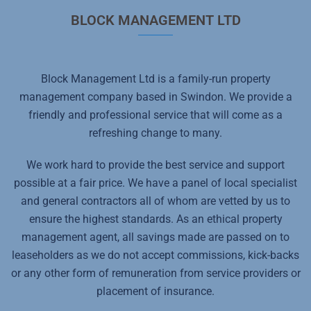
BLOCK MANAGEMENT LTD
Block Management Ltd is a family-run property
management company based in Swindon. We provide a
friendly and professional service that will come as a
refreshing change to many.
We work hard to provide the best service and support
possible at a fair price. We have a panel of local specialist
and general contractors all of whom are vetted by us to
ensure the highest standards. As an ethical property
management agent, all savings made are passed on to
leaseholders as we do not accept commissions, kick-backs
or any other form of remuneration from service providers or
placement of insurance.