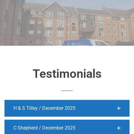
Testimonials
H & S Tilley / December 2025
C Shepherd / December 2025