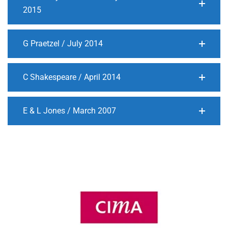
2015
G Praetzel / July 2014
C Shakespeare / April 2014
E & L Jones / March 2007