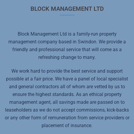
BLOCK MANAGEMENT LTD
Block Management Ltd is a family-run property
management company based in Swindon. We provide a
friendly and professional service that will come as a
refreshing change to many.
We work hard to provide the best service and support
possible at a fair price. We have a panel of local specialist
and general contractors all of whom are vetted by us to
ensure the highest standards. As an ethical property
management agent, all savings made are passed on to
leaseholders as we do not accept commissions, kick-backs
or any other form of remuneration from service providers or
placement of insurance.