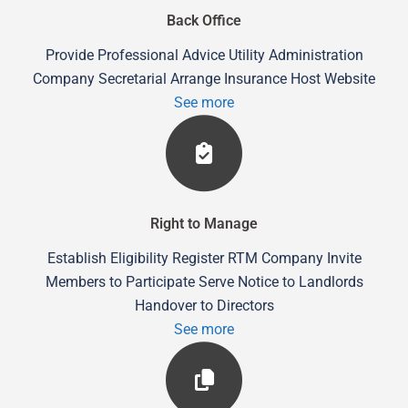
Back Office
Provide Professional Advice Utility Administration
Company Secretarial Arrange Insurance Host Website
See more
Right to Manage
Establish Eligibility Register RTM Company Invite
Members to Participate Serve Notice to Landlords
Handover to Directors
See more