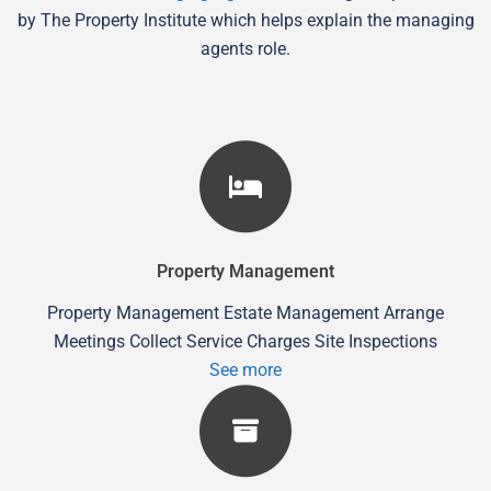
by The Property Institute which helps explain the managing
agents role.
Property Management
Property Management Estate Management Arrange
Meetings Collect Service Charges Site Inspections
See more