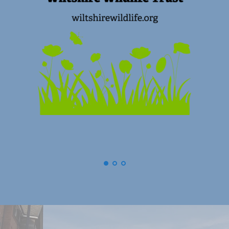
(
Swindon) Old Town Business Asso