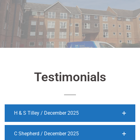
Testimonials
H & S Tilley / December 2025
C Shepherd / December 2025