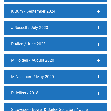
K Burn / September 2024
J Russell / July 2023
P Allen / June 2023
M Holden / August 2020
M Needham / May 2020
P Jelliss / 2018
S Lovesey - Bower & Bailey Solicitors / June