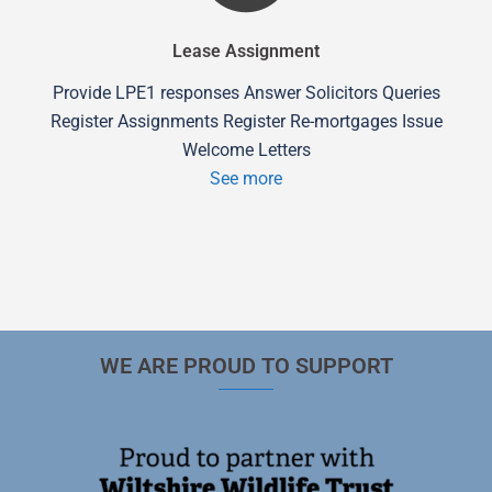
Lease Assignment
Provide LPE1 responses Answer Solicitors Queries
Register Assignments Register Re-mortgages Issue
Welcome Letters
See more
WE ARE PROUD TO SUPPORT