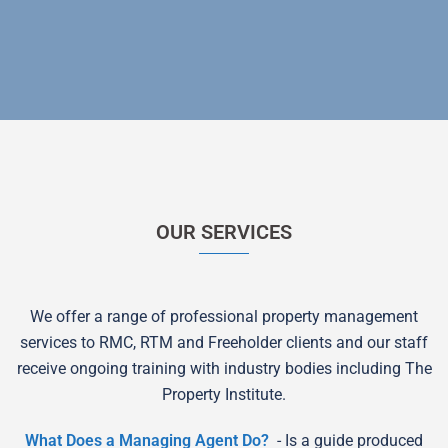
OUR SERVICES
We offer a range of professional property management
services to RMC, RTM and Freeholder clients and our staff
receive ongoing training with industry bodies including The
Property Institute.
What Does a Managing Agent Do?
- Is a guide produced